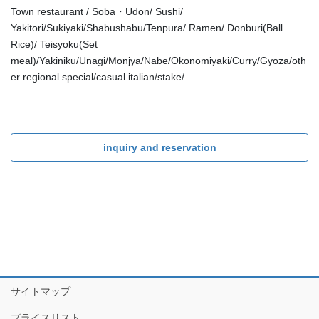
Town restaurant / Soba・Udon/ Sushi/
Yakitori/Sukiyaki/Shabushabu/Tenpura/ Ramen/ Donburi(Ball
Rice)/ Teisyoku(Set
meal)/Yakiniku/Unagi/Monjya/Nabe/Okonomiyaki/Curry/Gyoza/oth
er regional special/casual italian/stake/
inquiry and reservation
サイトマップ
プライスリスト