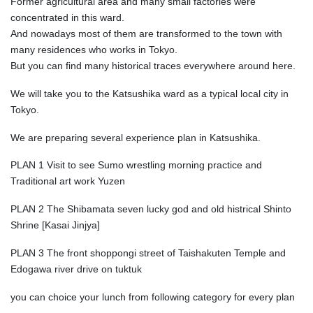
Former agricultural area and many small factories were
concentrated in this ward.
And nowadays most of them are transformed to the town with
many residences who works in Tokyo.
But you can find many historical traces everywhere around here.
We will take you to the Katsushika ward as a typical local city in
Tokyo.
We are preparing several experience plan in Katsushika.
PLAN 1 Visit to see Sumo wrestling morning practice and
Traditional art work Yuzen
PLAN 2 The Shibamata seven lucky god and old histrical Shinto
Shrine [Kasai Jinjya]
PLAN 3 The front shoppongi street of Taishakuten Temple and
Edogawa river drive on tuktuk
you can choice your lunch from following category for every plan