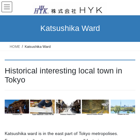
コ
ナ
ン
ビ
テ
ゲ
ン
ー
Katsushika Ward
ツ
シ
へ
ョ
ス
ン
HOME
Katsushika Ward
キ
に
ッ
移
プ
動
Historical interesting local town in
Tokyo
Katsushika ward is in the east part of Tokyo metropolises.